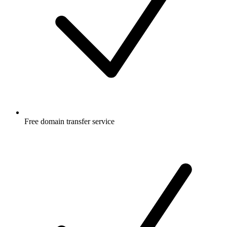
Free
domain transfer service