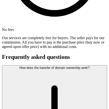
No fees
Our services are completely free for buyers. The seller pays for our
commission. All you have to pay is the purchase price (buy now or
agreed upon offer price) with no additional costs.
Frequently asked questions
How does the transfer of domain ownership work?