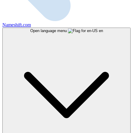
Nameshift.com
Open language menu
en