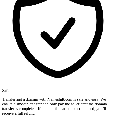
Safe
Transferring a domain with Nameshift.com is safe and easy. We
ensure a smooth transfer and only pay the seller after the domain
transfer is completed. If the transfer cannot be completed, you’ll
receive a full refund.