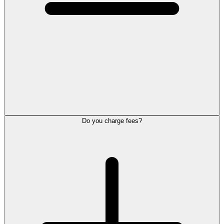
Do you charge fees?