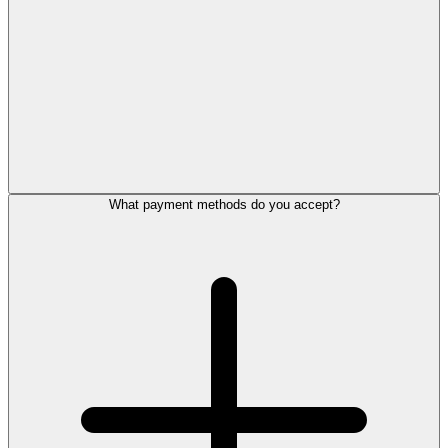
What payment methods do you accept?