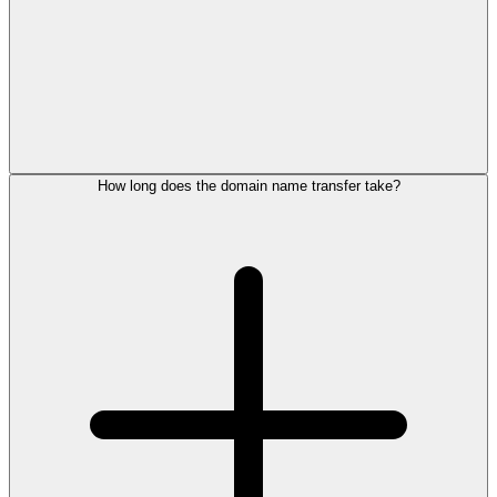
How long does the domain name transfer take?