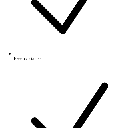
Free
assistance