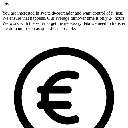
Fast
You are interested in sveltekit-prerender and want control of it, fast.
We ensure that happens. Our average turnover time is only 24 hours.
We work with the seller to get the necessary data we need to transfer
the domain to you as quickly as possible.