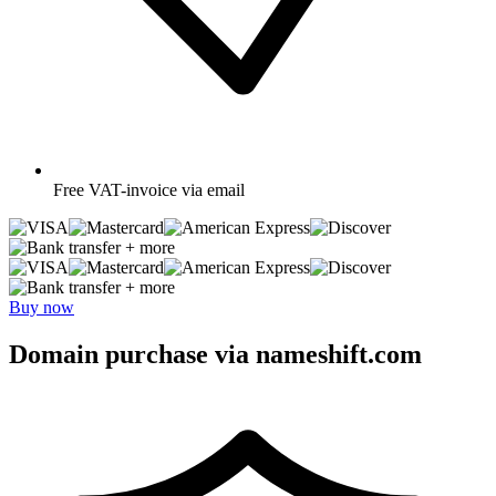
Free
VAT-invoice via email
+ more
+ more
Buy now
Domain purchase via nameshift.com