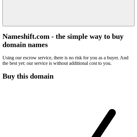
Nameshift.com - the simple way to buy
domain names
Using our escrow service, there is no risk for you as a buyer. And
the best yet: our service is without additional cost to you.
Buy this domain